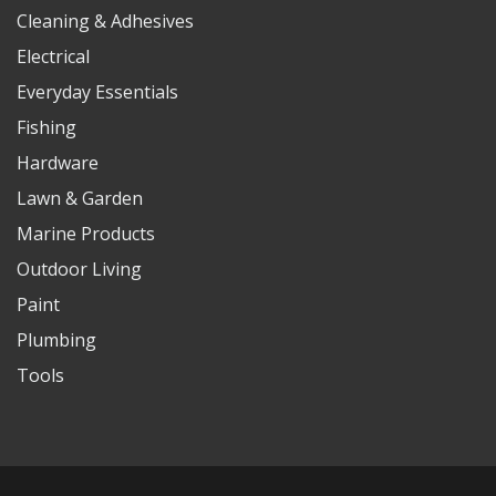
Cleaning & Adhesives
Electrical
Everyday Essentials
Fishing
Hardware
Lawn & Garden
Marine Products
Outdoor Living
Paint
Plumbing
Tools