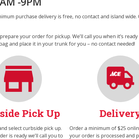
8AM -9PM
nimum purchase delivery is free, no contact and island wide.
prepare your order for pickup. We’ll call you when it’s read
bag and place it in your trunk for you – no contact needed!
side Pick Up
Deliver
nd select curbside pick up.
Order a minimum of $25 onli
r is ready we’ll call you to
your order is processed and pa