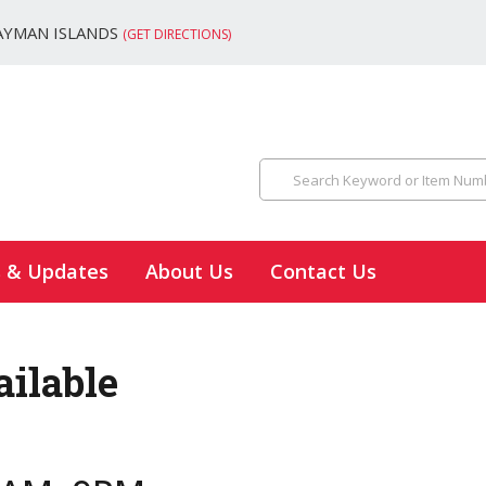
AYMAN ISLANDS
(GET DIRECTIONS)
s & Updates
About Us
Contact Us
ailable