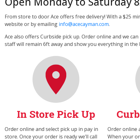
Open Monday to Saturday 
From store to door Ace offers free delivery! With a $25 mi
website or by emailing
info@acecayman.com
.
Ace also offers Curbside pick up. Order online and we can 
staff will remain 6ft away and show you everything in the 
In Store Pick Up
Curb
Order online and select pick up in pay in
Order online a
store. Once your order is ready we’ll call
When your orde