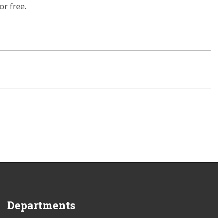
or free.
Departments