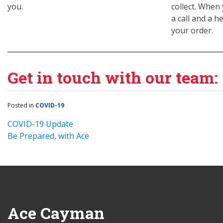
you.
collect. When 
a call and a h
your order.
Get in touch with our team:
Posted in
COVID-19
COVID-19 Update
Be Prepared, with Ace
Ace Cayman