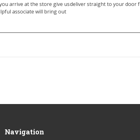
you arrive at the store give us
deliver straight to your door f
elpful associate will bring out
Navigation