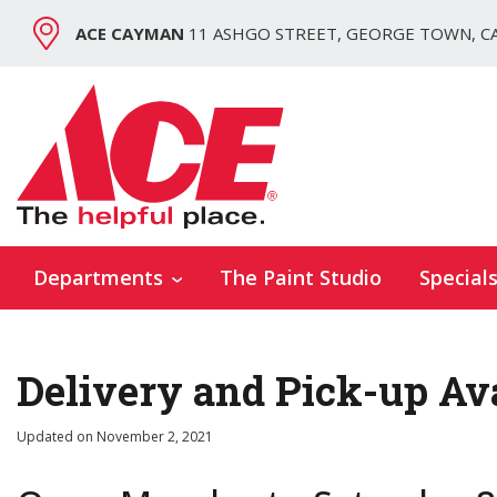
ACE CAYMAN
11 ASHGO STREET, GEORGE TOWN, C
Departments
The Paint Studio
Special
Delivery and Pick-up Av
Updated on
November 2, 2021