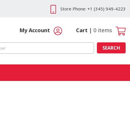
Store Phone: +1 (345) 949-4223
My Account
Cart
0
items
SEARCH