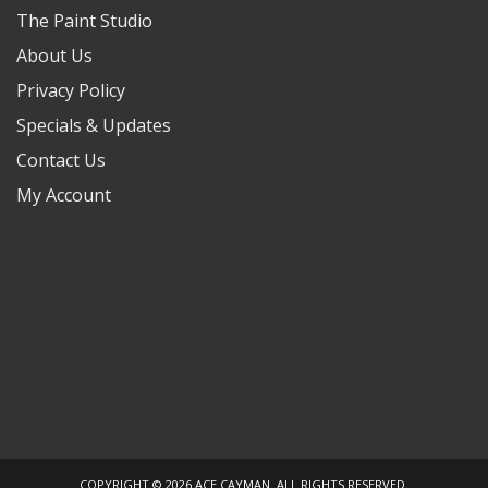
The Paint Studio
About Us
Privacy Policy
Specials & Updates
Contact Us
My Account
COPYRIGHT © 2026 ACE CAYMAN. ALL RIGHTS RESERVED.