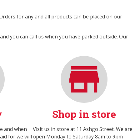
 Orders for any and all products can be placed on our
y and you can call us when you have parked outside. Our
y
Shop in store
ne and when
Visit us in store at 11 Ashgo Street. We are
id for we will
open Monday to Saturday 8am to 9pm