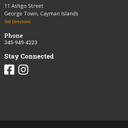
11 Ashgo Street
George Town, Cayman Islands
Get Directions
Phone
345-949-4223
Stay Connected